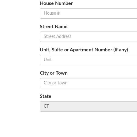
House Number
Street Name
Unit, Suite or Apartment Number (if any)
City or Town
State