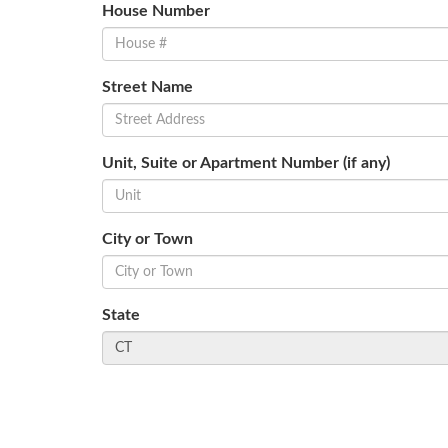
House Number
Street Name
Unit, Suite or Apartment Number (if any)
City or Town
State