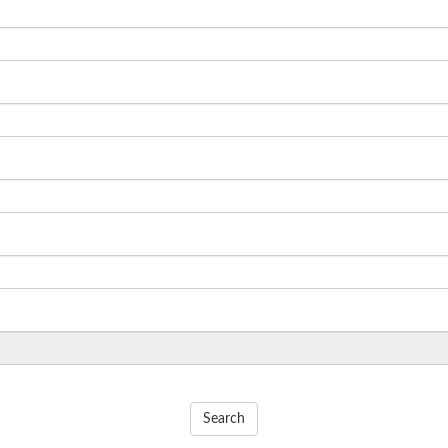
Search